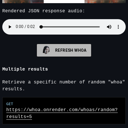
Rendered JSON response audio:
REFRESH WHOA
Multiple results
Retrieve a specific number of random "whoa"
results.
https://whoa.onrender.com
/whoas/random?
results=5