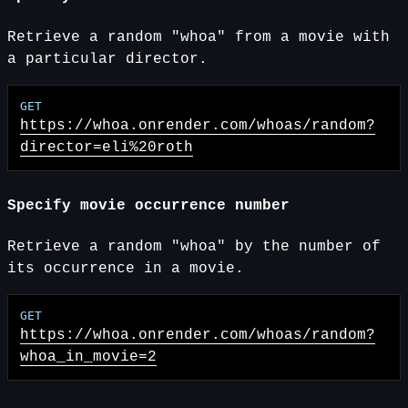
Retrieve a random "whoa" from a movie with
a particular director.
https://whoa.onrender.com
/whoas/random?
director=eli%20roth
Specify movie occurrence number
Retrieve a random "whoa" by the number of
its occurrence in a movie.
https://whoa.onrender.com
/whoas/random?
whoa_in_movie=2