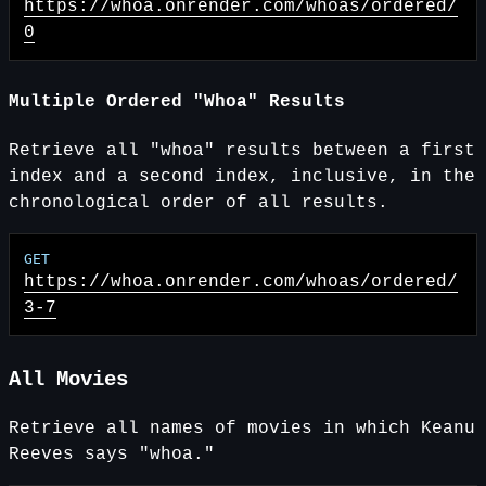
https://whoa.onrender.com
/whoas/ordered/
0
Multiple Ordered "Whoa" Results
Retrieve all "whoa" results between a first
index and a second index, inclusive, in the
chronological order of all results.
https://whoa.onrender.com
/whoas/ordered/
3-7
All Movies
Retrieve all names of movies in which Keanu
Reeves says "whoa."