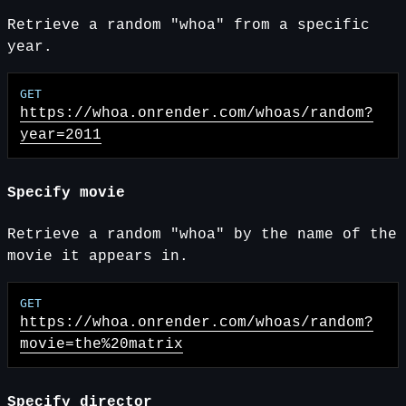
Retrieve a random "whoa" from a specific
year.
https://whoa.onrender.com
/whoas/random?
year=2011
Specify movie
Retrieve a random "whoa" by the name of the
movie it appears in.
https://whoa.onrender.com
/whoas/random?
movie=the%20matrix
Specify director