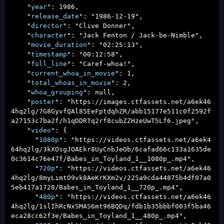
"
year
":
1986
,
"
release_date
": "
1986-12-19
",
"
director
": "
Clive Donner
",
"
character
": "
Jack Fenton / Jack-be-Nimble
",
"
movie_duration
": "
02:25:13
",
"
timestamp
": "
00:12:58
",
"
full_line
": "
Caref-whoa!
",
"
current_whoa_in_movie
":
1
,
"
total_whoas_in_movie
":
2
,
"
whoa_grouping
": null,
"
poster
": "
https://images.ctfassets.net/a6ek46
4hq2lg/7G8GyvfQAl85EeFptdqhZR/abb15177e511c0f2592f
a27153c7ba2f/h1qDDRTq2rf8cubZZHzeUwT5Lf6.jpeg
",
"
video
": {
"
1080p
": "
https://videos.ctfassets.net/a6ek4
64hq2lg/3kXOsgJOAEkr8UyCnbJeOb/6cafad66c133a1635de
0c3614c76e47f/Babes_in_Toyland_1__1080p_.mp4
",
"
720p
": "
https://videos.ctfassets.net/a6ek46
4hq2lg/8myLimtO9vk8AeKrKXm2v/225a9cda44875b4df07a0
5eb417a1728/Babes_in_Toyland_1__720p_.mp4
",
"
480p
": "
https://videos.ctfassets.net/a6ek46
4hq2lg/1slIhRcNxSMAS6mt96BQDq/fdb1b35bbbf003f5ba46
eca28cc62f3e/Babes_in_Toyland_1__480p_.mp4
",