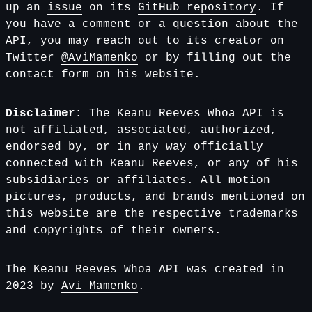
up an
issue
on its
GitHub repository
. If
you have a comment or a question about the
API, you may reach out to its creator on
Twitter
@AviMamenko
or by filling out the
contact form on
his website
.
Disclaimer:
The Keanu Reeves Whoa API is
not affiliated, associated, authorized,
endorsed by, or in any way officially
connected with Keanu Reeves, or any of his
subsidiaries or affiliates. All motion
pictures, products, and brands mentioned on
this website are the respective trademarks
and copyrights of their owners.
The Keanu Reeves Whoa API was created in
2023 by
Avi Mamenko
.