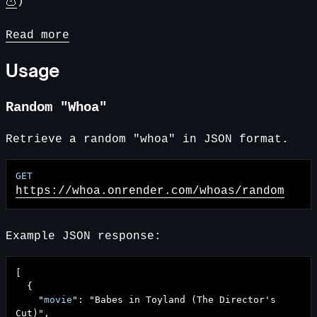
🦉
)
Read more
Usage
Random "Whoa"
Retrieve a random "whoa" in JSON format.
https://whoa.onrender.com
/whoas/random
Example JSON response:
[
{
"
movie
": "
Babes in Toyland (The Director's
Cut)
",