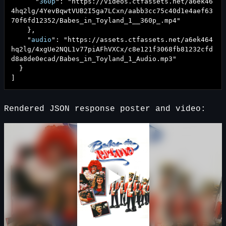
"
360p
": "
https://videos.ctfassets.net/a6ek46
4hq2lg/4YevBqwtVUB2I5ga7LCxn/aabb3cc75c40d1e4aef63
70f6fd12352/Babes_in_Toyland_1__360p_.mp4
"
},
"
audio
": "
https://assets.ctfassets.net/a6ek464
hq2lg/4xgUe2NQL1v77piAFhVXCx/c8e121f3068fb81232cfd
d8a8de0ecad/Babes_in_Toyland_1_Audio.mp3
"
}
]
Rendered JSON response poster and video: