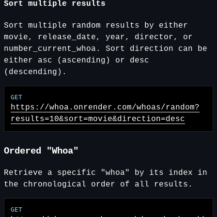
Sort multiple results
Sort multiple random results by either
movie, release_date, year, director, or
number_current_whoa. Sort direction can be
either asc (ascending) or desc
(descending).
https://whoa.onrender.com
/whoas/random?
results=10&sort=movie&direction=desc
Ordered "Whoa"
Retrieve a specific "whoa" by its index in
the chronological order of all results.