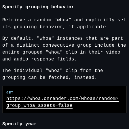
Specify grouping behavior
Retrieve a random "whoa" and explicitly set
its grouping behavior, if applicable.
By default, "whoa" instances that are part
of a distinct consecutive group include the
entire grouped "whoa" clip in their video
and audio response fields.
The individual "whoa" clip from the
grouping can be fetched, instead.
https://whoa.onrender.com
/whoas/random?
group_whoa_assets=false
Specify year