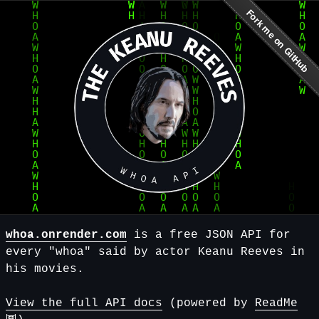
whoa.onrender.com
is a free JSON API for
every "whoa" said by actor Keanu Reeves in
his movies.
View the full API docs
(powered by
ReadMe