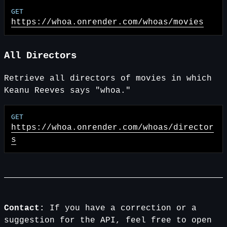
https://whoa.onrender.com
/whoas/movies
All Directors
Retrieve all directors of movies in which
Keanu Reeves says "whoa."
https://whoa.onrender.com
/whoas/director
s
Contact:
If you have a correction or a
suggestion for the API, feel free to open